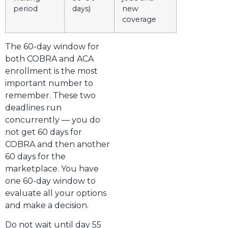
period
days)
new
coverage
The 60-day window for
both COBRA and ACA
enrollment is the most
important number to
remember. These two
deadlines run
concurrently — you do
not get 60 days for
COBRA and then another
60 days for the
marketplace. You have
one 60-day window to
evaluate all your options
and make a decision.
Do not wait until day 55