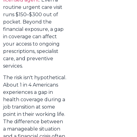
routine urgent care visit
runs $150–$300 out of
pocket. Beyond the
financial exposure, a gap
in coverage can affect
your access to ongoing
prescriptions, specialist
care, and preventive
services.
The risk isn't hypothetical.
About 1 in 4 Americans
experiences a gap in
health coverage during a
job transition at some
point in their working life.
The difference between
a manageable situation
and a financial crisis often