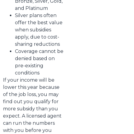
Bronze, Silver, Gold,
and Platinum
Silver plans often
offer the best value
when subsidies
apply, due to cost-
sharing reductions
Coverage cannot be
denied based on
pre-existing
conditions
If your income will be
lower this year because
of the job loss, you may
find out you qualify for
more subsidy than you
expect. A licensed agent
can run the numbers
with you before you