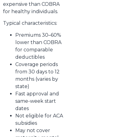
expensive than COBRA
for healthy individuals.
Typical characteristics:
Premiums 30–60%
lower than COBRA
for comparable
deductibles
Coverage periods
from 30 days to 12
months (varies by
state)
Fast approval and
same-week start
dates
Not eligible for ACA
subsidies
May not cover