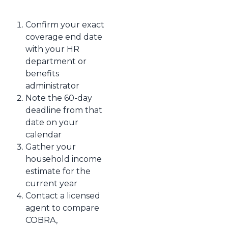
Confirm your exact
coverage end date
with your HR
department or
benefits
administrator
Note the 60-day
deadline from that
date on your
calendar
Gather your
household income
estimate for the
current year
Contact a licensed
agent to compare
COBRA,