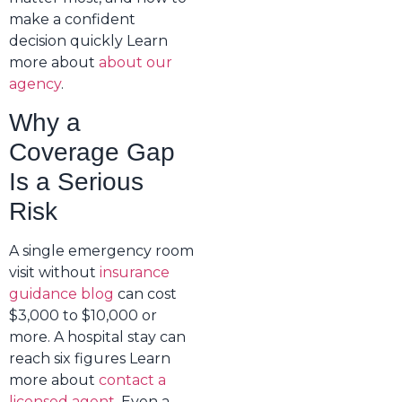
make a confident
decision quickly Learn
more about
about our
agency
.
Why a
Coverage Gap
Is a Serious
Risk
A single emergency room
visit without
insurance
guidance blog
can cost
$3,000 to $10,000 or
more. A hospital stay can
reach six figures Learn
more about
contact a
licensed agent
. Even a