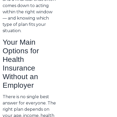
comes down to acting
within the right window
— and knowing which
type of plan fits your
situation.
Your Main
Options for
Health
Insurance
Without an
Employer
There is no single best
answer for everyone. The
right plan depends on
your age, income, health