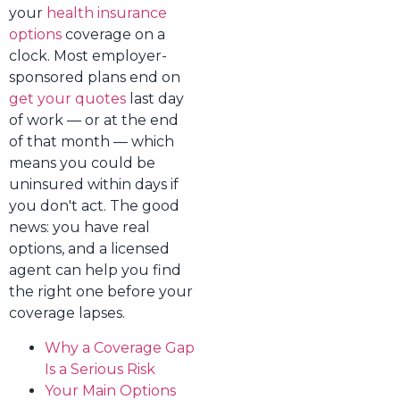
your
health insurance
options
coverage on a
clock. Most employer-
sponsored plans end on
get your quotes
last day
of work — or at the end
of that month — which
means you could be
uninsured within days if
you don't act. The good
news: you have real
options, and a licensed
agent can help you find
the right one before your
coverage lapses.
Why a Coverage Gap
Is a Serious Risk
Your Main Options