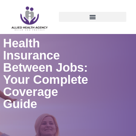
Health
Insurance
Between Jobs:
Your Complete
Coverage
Guide