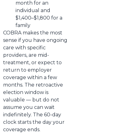
month for an
individual and
$1,400–$1,800 for a
family
COBRA makes the most
sense if you have ongoing
care with specific
providers, are mid-
treatment, or expect to
return to employer
coverage within a few
months. The retroactive
election window is
valuable — but do not
assume you can wait
indefinitely. The 60-day
clock starts the day your
coverage ends.