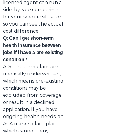
licensed agent can run a
side-by-side comparison
for your specific situation
so you can see the actual
cost difference.
Q: Can I get short-term
health insurance between
jobs if I have a pre-existing
condition?
A: Short-term plans are
medically underwritten,
which means pre-existing
conditions may be
excluded from coverage
or result in a declined
application. If you have
ongoing health needs, an
ACA marketplace plan —
which cannot deny