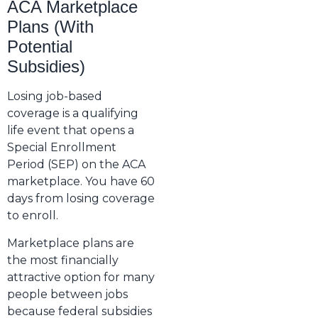
ACA Marketplace
Plans (With
Potential
Subsidies)
Losing job-based
coverage is a qualifying
life event that opens a
Special Enrollment
Period (SEP) on the ACA
marketplace. You have 60
days from losing coverage
to enroll.
Marketplace plans are
the most financially
attractive option for many
people between jobs
because federal subsidies