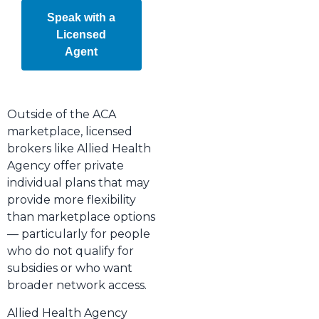
Speak with a
Licensed
Agent
Outside of the ACA
marketplace, licensed
brokers like Allied Health
Agency offer private
individual plans that may
provide more flexibility
than marketplace options
— particularly for people
who do not qualify for
subsidies or who want
broader network access.
Allied Health Agency