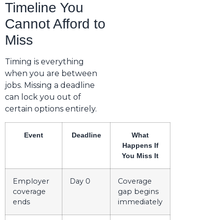
Timeline You
Cannot Afford to
Miss
Timing is everything
when you are between
jobs. Missing a deadline
can lock you out of
certain options entirely.
Event
Deadline
What
Happens If
You Miss It
Employer
Day 0
Coverage
coverage
gap begins
ends
immediately