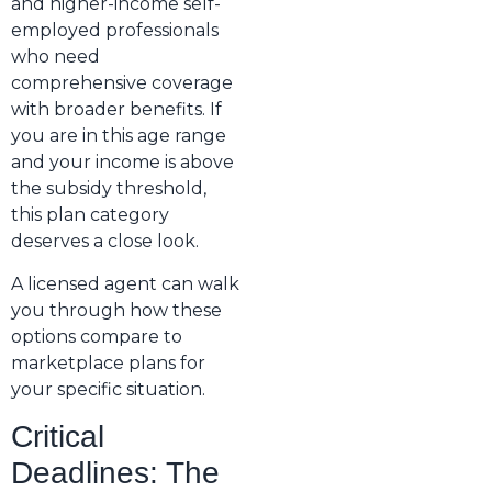
and higher-income self-
employed professionals
who need
comprehensive coverage
with broader benefits. If
you are in this age range
and your income is above
the subsidy threshold,
this plan category
deserves a close look.
A licensed agent can walk
you through how these
options compare to
marketplace plans for
your specific situation.
Critical
Deadlines: The