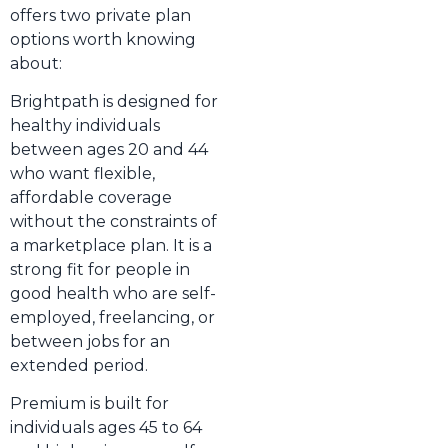
offers two private plan
options worth knowing
about:
Brightpath is designed for
healthy individuals
between ages 20 and 44
who want flexible,
affordable coverage
without the constraints of
a marketplace plan. It is a
strong fit for people in
good health who are self-
employed, freelancing, or
between jobs for an
extended period.
Premium is built for
individuals ages 45 to 64