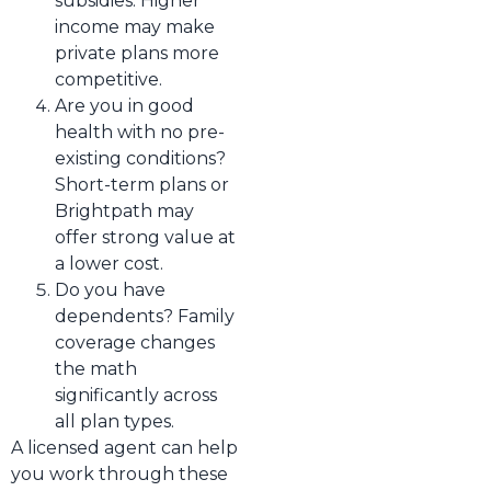
subsidies. Higher
income may make
private plans more
competitive.
Are you in good
health with no pre-
existing conditions?
Short-term plans or
Brightpath may
offer strong value at
a lower cost.
Do you have
dependents? Family
coverage changes
the math
significantly across
all plan types.
A licensed agent can help
you work through these