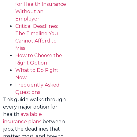
for Health Insurance
Without an
Employer
Critical Deadlines:
The Timeline You
Cannot Afford to
Miss
How to Choose the
Right Option
What to Do Right
Now
Frequently Asked
Questions
This guide walks through
every major option for
health
available
insurance plans
between
jobs, the deadlines that
matter most, and how to