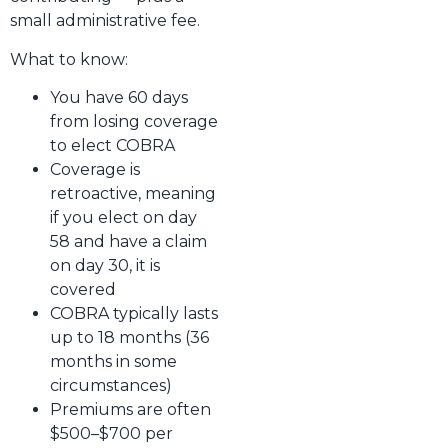
small administrative fee.
What to know:
You have 60 days
from losing coverage
to elect COBRA
Coverage is
retroactive, meaning
if you elect on day
58 and have a claim
on day 30, it is
covered
COBRA typically lasts
up to 18 months (36
months in some
circumstances)
Premiums are often
$500–$700 per