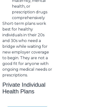
maternity, mental
health, or
prescription drugs
comprehensively
Short-term plans work
best for healthy
individuals in their 20s
and 30s who need a
bridge while waiting for
new employer coverage
to begin. They are not a
good fit for anyone with
ongoing medical needs or
prescriptions.
Private Individual
Health Plans