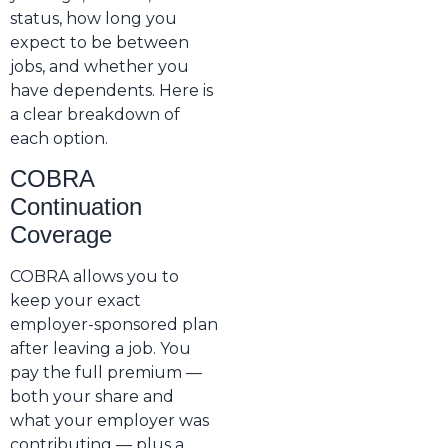
status, how long you
expect to be between
jobs, and whether you
have dependents. Here is
a clear breakdown of
each option.
COBRA
Continuation
Coverage
COBRA allows you to
keep your exact
employer-sponsored plan
after leaving a job. You
pay the full premium —
both your share and
what your employer was
contributing — plus a