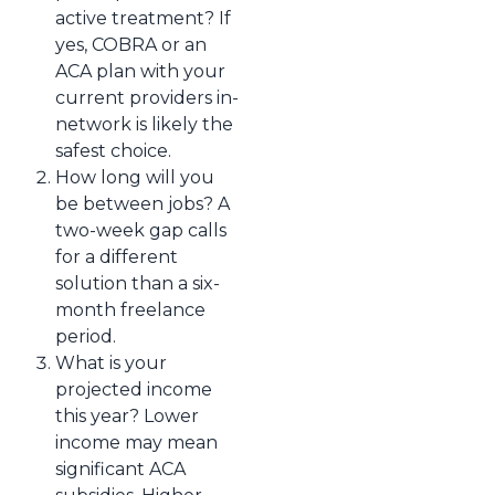
active treatment? If
yes, COBRA or an
ACA plan with your
current providers in-
network is likely the
safest choice.
How long will you
be between jobs? A
two-week gap calls
for a different
solution than a six-
month freelance
period.
What is your
projected income
this year? Lower
income may mean
significant ACA