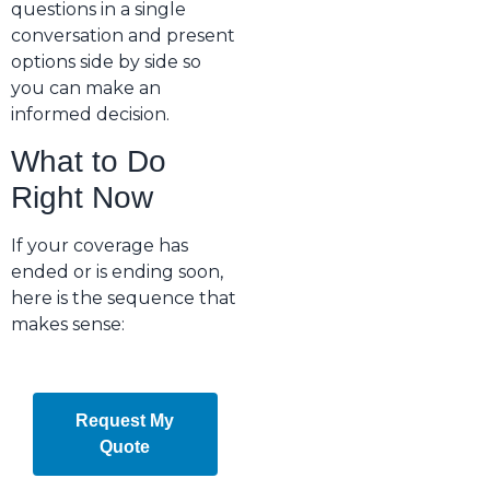
questions in a single
conversation and present
options side by side so
you can make an
informed decision.
What to Do
Right Now
If your coverage has
ended or is ending soon,
here is the sequence that
makes sense:
Request My
Quote