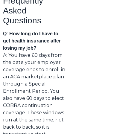
Frequently
Asked
Questions
Q: How long do I have to
get health insurance after
losing my job?
A: You have 60 days from
the date your employer
coverage ends to enroll in
an ACA marketplace plan
through a Special
Enrollment Period. You
also have 60 days to elect
COBRA continuation
coverage. These windows
run at the same time, not
back to back, so it is