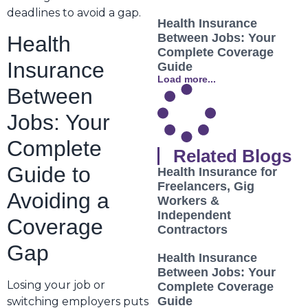
deadlines to avoid a gap.
Health Insurance
Between Jobs: Your
Health
Complete Coverage
Insurance
Guide
Load more...
Between
Jobs: Your
Complete
Related Blogs
Guide to
Health Insurance for
Freelancers, Gig
Avoiding a
Workers &
Independent
Coverage
Contractors
Gap
Health Insurance
Between Jobs: Your
Losing your job or
Complete Coverage
Guide
switching employers puts