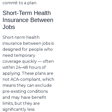
commit to a plan.
Short-Term Health
Insurance Between
Jobs
Short-term health
insurance between jobs is
designed for people who
need temporary
coverage quickly — often
within 24–48 hours of
applying. These plans are
not ACA-compliant, which
means they can exclude
pre-existing conditions
and may have benefit
limits, but they are
significantly less