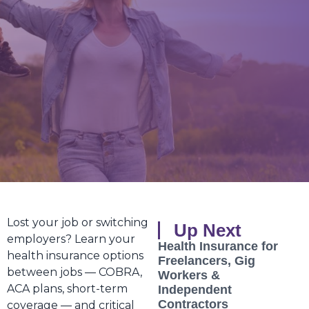
Lost your job or switching
Up Next
employers? Learn your
Health Insurance for
health insurance options
Freelancers, Gig
between jobs — COBRA,
Workers &
ACA plans, short-term
Independent
Contractors
coverage — and critical