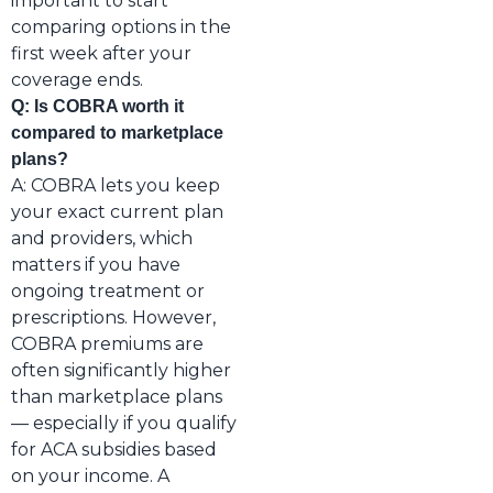
important to start
comparing options in the
first week after your
coverage ends.
Q: Is COBRA worth it
compared to marketplace
plans?
A: COBRA lets you keep
your exact current plan
and providers, which
matters if you have
ongoing treatment or
prescriptions. However,
COBRA premiums are
often significantly higher
than marketplace plans
— especially if you qualify
for ACA subsidies based
on your income. A