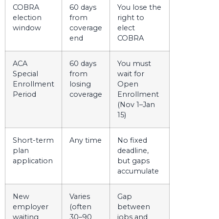
COBRA
60 days
You lose the
election
from
right to
window
coverage
elect
end
COBRA
ACA
60 days
You must
Special
from
wait for
Enrollment
losing
Open
Period
coverage
Enrollment
(Nov 1–Jan
15)
Short-term
Any time
No fixed
plan
deadline,
application
but gaps
accumulate
New
Varies
Gap
employer
(often
between
waiting
30–90
jobs and