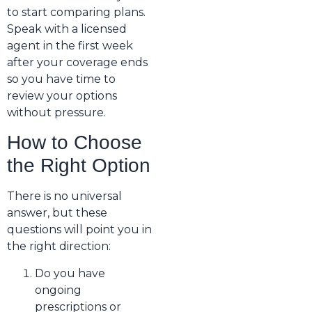
to start comparing plans.
Speak with a licensed
agent in the first week
after your coverage ends
so you have time to
review your options
without pressure.
How to Choose
the Right Option
There is no universal
answer, but these
questions will point you in
the right direction:
Do you have
ongoing
prescriptions or