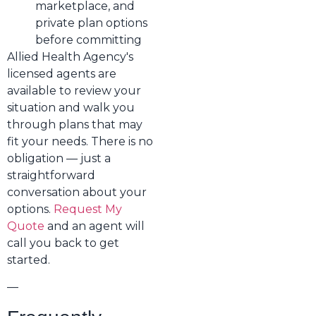
marketplace, and
private plan options
before committing
Allied Health Agency's
licensed agents are
available to review your
situation and walk you
through plans that may
fit your needs. There is no
obligation — just a
straightforward
conversation about your
options.
Request My
Quote
and an agent will
call you back to get
started.
—