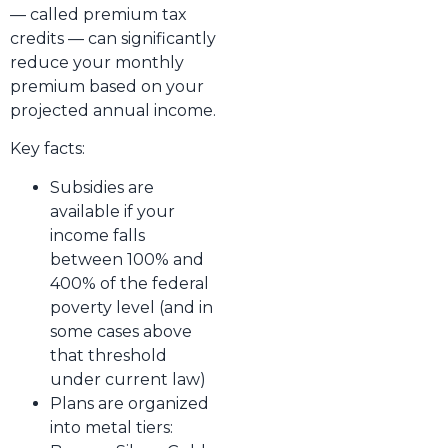
— called premium tax
credits — can significantly
reduce your monthly
premium based on your
projected annual income.
Key facts:
Subsidies are
available if your
income falls
between 100% and
400% of the federal
poverty level (and in
some cases above
that threshold
under current law)
Plans are organized
into metal tiers: