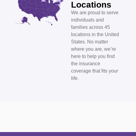
Locations
We are proud to serve
individuals and
families across 45
locations in the United
States. No matter
where you are, we’re
here to help you find
the insurance
coverage that fits your
life.