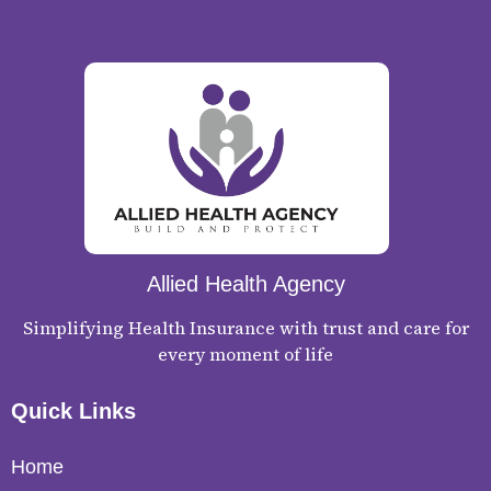
Allied Health Agency
Simplifying Health Insurance with trust and care for
every moment of life
Quick Links
Home