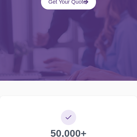
Get Your Quote
50,000+