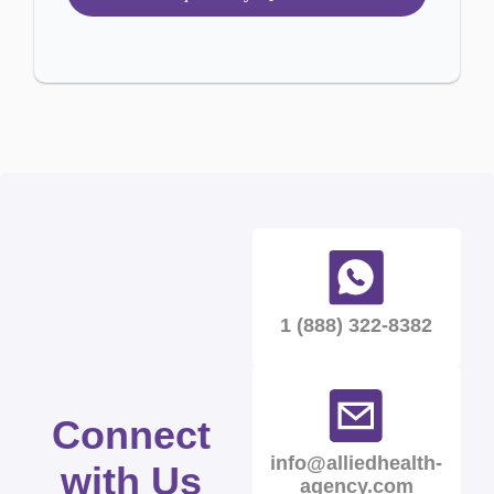
1 (888) 322-8382
Connect
info@alliedhealth-
with Us
agency.com