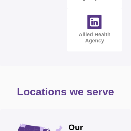
Allied Health
Agency
Locations we serve
Our