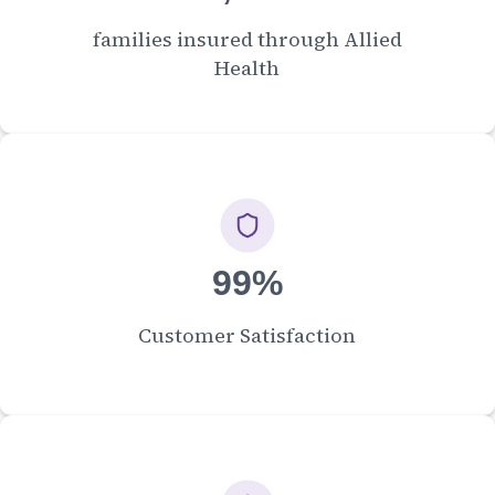
families insured through Allied
Health
99%
Customer Satisfaction