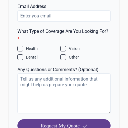
Email Address
What Type of Coverage Are You Looking For?
*
Health
Vision
Dental
Other
Any Questions or Comments? (Optional)
Request My Quote