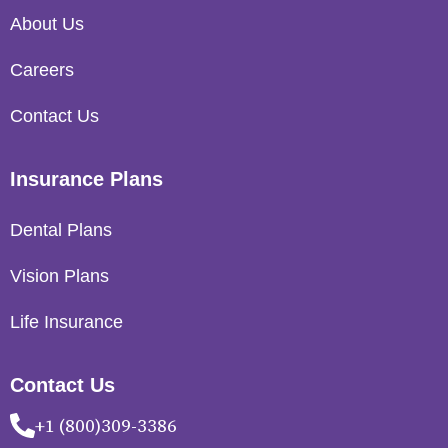
About Us
Careers
Contact Us
Insurance Plans
Dental Plans
Vision Plans
Life Insurance
Contact Us
+1 (800)309-3386