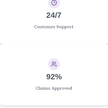
24/7
Customer Support
92%
Claims Approved