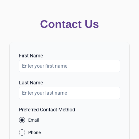
Contact Us
First Name
Last Name
Preferred Contact Method
Email
Phone