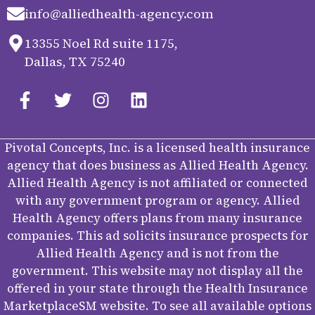
info@alliedhealth-agency.com
13355 Noel Rd suite 1175,
Dallas, TX 75240
Pivotal Concepts, Inc. is a licensed health insurance
agency that does business as Allied Health Agency.
Allied Health Agency is not affiliated or connected
with any government program or agency. Allied
Health Agency offers plans from many insurance
companies. This ad solicits insurance prospects for
Allied Health Agency and is not from the
government. This website may not display all the
offered in your state through the Health Insurance
MarketplaceSM website. To see all available options