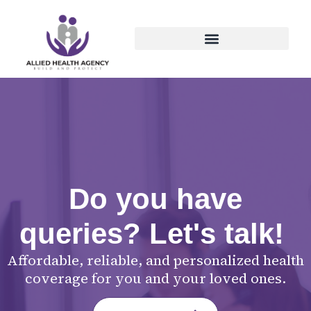
Do you have
queries? Let's talk!
Affordable, reliable, and personalized health
coverage for you and your loved ones.